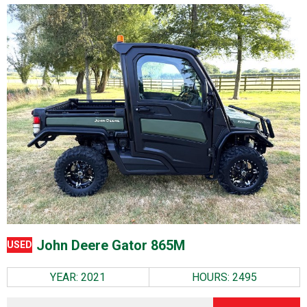
John Deere Gator 865M
USED
YEAR: 2021
HOURS: 2495