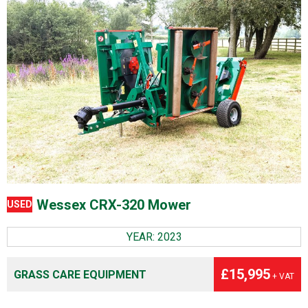
Wessex CRX-320 Mower
USED
YEAR: 2023
£15,995
GRASS CARE EQUIPMENT
+ VAT