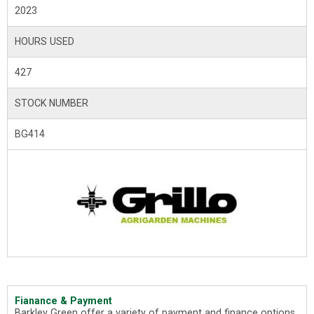
2023
HOURS USED
427
STOCK NUMBER
BG414
Fianance & Payment
Barkley Green offer a variety of payment and finance options