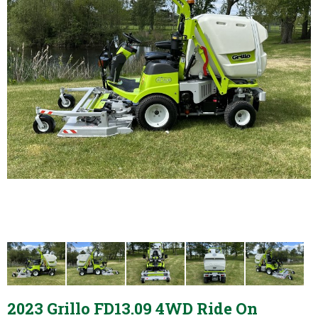
2023 Grillo FD13.09 4WD Ride On