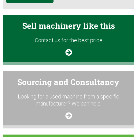
Sell machinery like this
Contact us for the best price
Sourcing and Consultancy
Looking for a used machine from a specific
manufacturer? We can help.