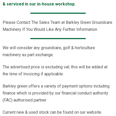
& serviced in our in-house workshop.
Please Contact The Sales Team at Barkley Green Groundcare
Machinery If You Would Like Any Further Information.
We will consider any groundcare, golf & horticulture
machinery as part exchange.
The advertised price is excluding vat; this will be added at
the time of Invoicing if applicable.
Barkley green offers a variety of payment options including
finance which is provided by our financial conduct authority
(FAC) authorised partner.
Current new & used stock can be found on our website.