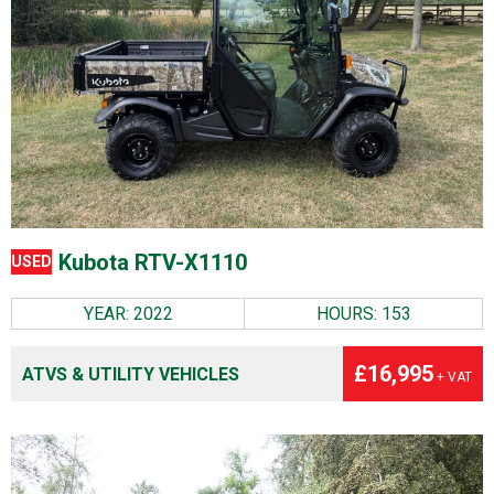
Kubota RTV-X1110
USED
YEAR: 2022
HOURS: 153
£16,995
ATVS & UTILITY VEHICLES
+ VAT