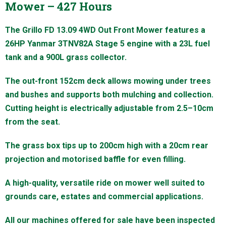
Mower – 427 Hours
The Grillo FD 13.09 4WD Out Front Mower features a
26HP Yanmar 3TNV82A Stage 5 engine with a 23L fuel
tank and a 900L grass collector.
The out-front 152cm deck allows mowing under trees
and bushes and supports both mulching and collection.
Cutting height is electrically adjustable from 2.5–10cm
from the seat.
The grass box tips up to 200cm high with a 20cm rear
projection and motorised baffle for even filling.
A high-quality, versatile ride on mower well suited to
grounds care, estates and commercial applications.
All our machines offered for sale have been inspected