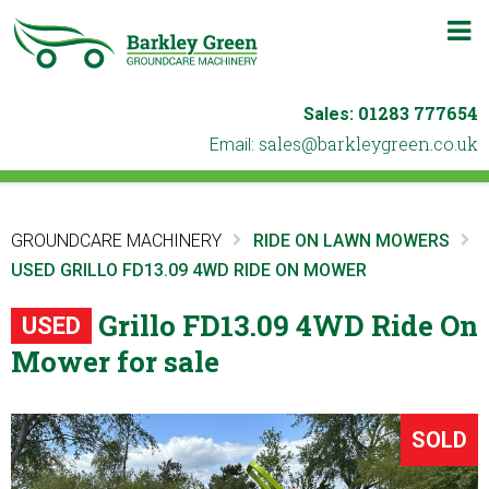
m
b
01283 777654
Sales:
ku.oc.neergyelkrab@selas
Email:
GROUNDCARE MACHINERY
RIDE ON LAWN MOWERS
USED GRILLO FD13.09 4WD RIDE ON MOWER
Grillo FD13.09 4WD Ride On
USED
Mower for sale
SOLD