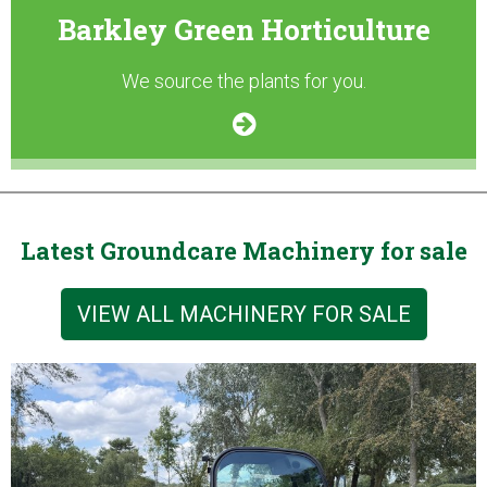
Barkley Green Horticulture
We source the plants for you.
Latest Groundcare Machinery for sale
VIEW ALL MACHINERY FOR SALE