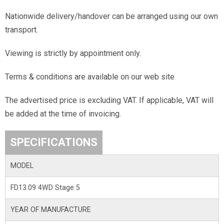
Nationwide delivery/handover can be arranged using our own
transport.
Viewing is strictly by appointment only.
Terms & conditions are available on our web site
The advertised price is excluding VAT. If applicable, VAT will
be added at the time of invoicing.
SPECIFICATIONS
MODEL
FD13.09 4WD Stage 5
YEAR OF MANUFACTURE