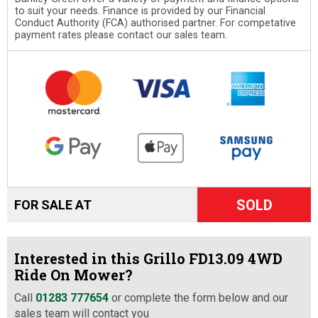
to suit your needs. Finance is provided by our Financial
Conduct Authority (FCA) authorised partner. For competative
payment rates please contact our sales team.
SOLD
FOR SALE AT
Interested in this Grillo FD13.09 4WD
Ride On Mower?
Call
01283 777654
or complete the form below and our
sales team will contact you