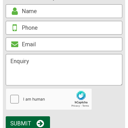
SUBMIT