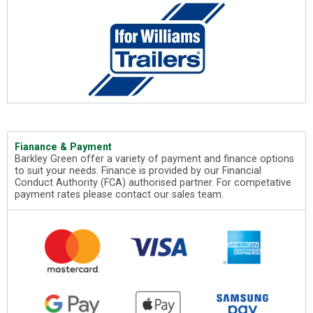
Fianance & Payment
Barkley Green offer a variety of payment and finance options
to suit your needs. Finance is provided by our Financial
Conduct Authority (FCA) authorised partner. For competative
payment rates please contact our sales team.