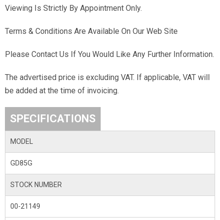
Viewing Is Strictly By Appointment Only.
Terms & Conditions Are Available On Our Web Site
Please Contact Us If You Would Like Any Further Information.
The advertised price is excluding VAT. If applicable, VAT will
be added at the time of invoicing.
SPECIFICATIONS
MODEL
GD85G
STOCK NUMBER
00-21149