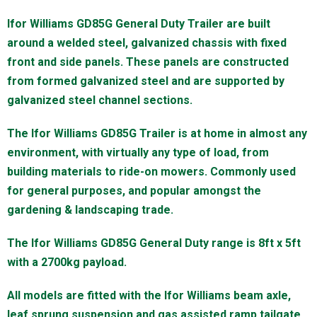
Ifor Williams GD85G General Duty Trailer are built
around a welded steel, galvanized chassis with fixed
front and side panels. These panels are constructed
from formed galvanized steel and are supported by
galvanized steel channel sections.
The Ifor Williams GD85G Trailer is at home in almost any
environment, with virtually any type of load, from
building materials to ride-on mowers. Commonly used
for general purposes, and popular amongst the
gardening & landscaping trade.
The Ifor Williams GD85G General Duty range is 8ft x 5ft
with a 2700kg payload.
All models are fitted with the Ifor Williams beam axle,
leaf sprung suspension and gas assisted ramp tailgate