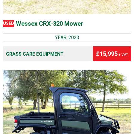
Wessex CRX-320 Mower
USED
YEAR: 2023
£15,995
GRASS CARE EQUIPMENT
+ VAT