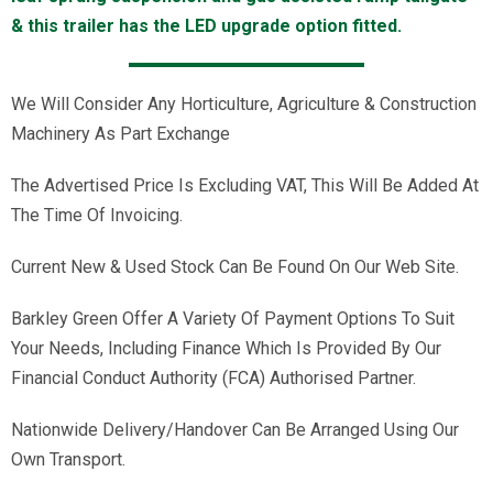
& this trailer has the LED upgrade option fitted.
We Will Consider Any Horticulture, Agriculture & Construction
Machinery As Part Exchange
The Advertised Price Is Excluding VAT, This Will Be Added At
The Time Of Invoicing.
Current New & Used Stock Can Be Found On Our Web Site.
Barkley Green Offer A Variety Of Payment Options To Suit
Your Needs, Including Finance Which Is Provided By Our
Financial Conduct Authority (FCA) Authorised Partner.
Nationwide Delivery/Handover Can Be Arranged Using Our
Own Transport.