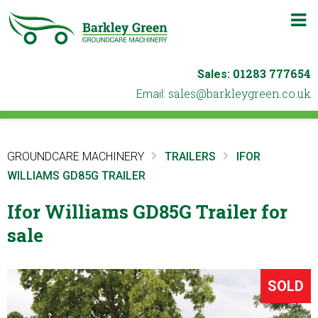
m
b
01283 777654
Sales:
ku.oc.neergyelkrab@selas
Email:
GROUNDCARE MACHINERY
TRAILERS
IFOR
WILLIAMS GD85G TRAILER
Ifor Williams GD85G Trailer for
sale
SOLD