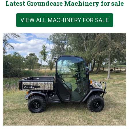
Latest Groundcare Machinery for sale
VIEW ALL MACHINERY FOR SALE