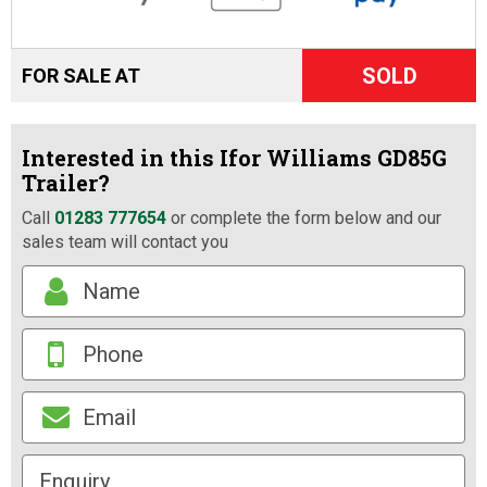
SOLD
FOR SALE AT
Interested in this Ifor Williams GD85G
Trailer?
Call
01283 777654
or complete the form below and our
sales team will contact you