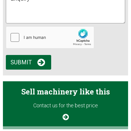
SUBMIT
Sell machinery like this
Contact us for the best price