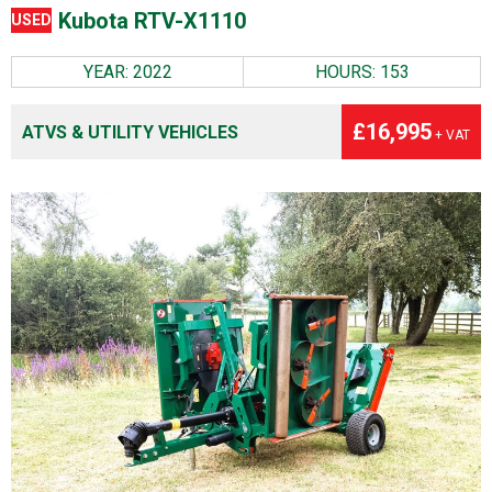
Kubota RTV-X1110
USED
YEAR: 2022
HOURS: 153
£16,995
ATVS & UTILITY VEHICLES
+ VAT