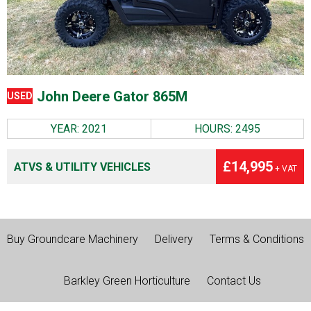
John Deere Gator 865M
USED
YEAR: 2021
HOURS: 2495
£14,995
ATVS & UTILITY VEHICLES
+ VAT
Buy Groundcare Machinery
Delivery
Terms & Conditions
Barkley Green Horticulture
Contact Us