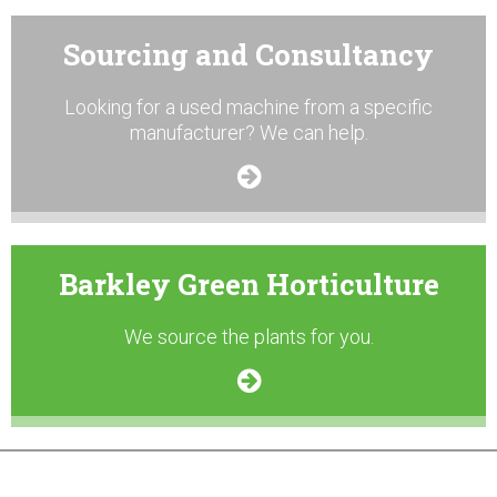
Sourcing and Consultancy
Looking for a used machine from a specific
manufacturer? We can help.
Barkley Green Horticulture
We source the plants for you.