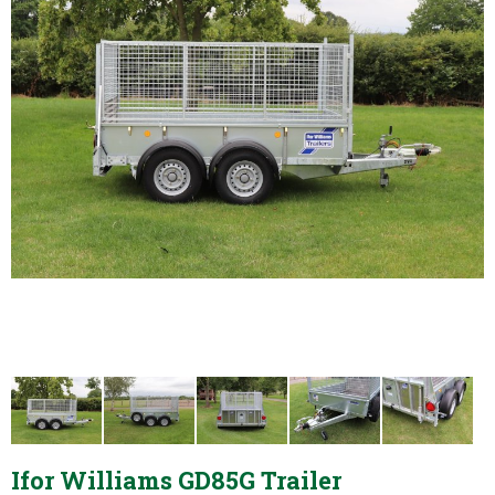
Ifor Williams GD85G Trailer