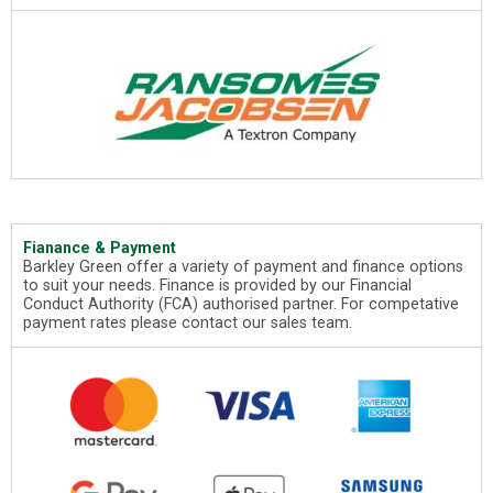
Fianance & Payment
Barkley Green offer a variety of payment and finance options
to suit your needs. Finance is provided by our Financial
Conduct Authority (FCA) authorised partner. For competative
payment rates please contact our sales team.