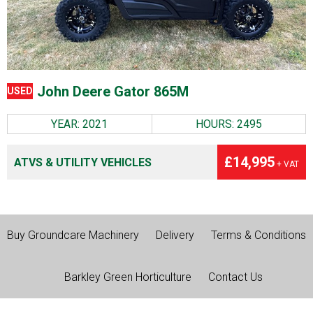
John Deere Gator 865M
USED
YEAR: 2021
HOURS: 2495
£14,995
ATVS & UTILITY VEHICLES
+ VAT
Buy Groundcare Machinery
Delivery
Terms & Conditions
Barkley Green Horticulture
Contact Us