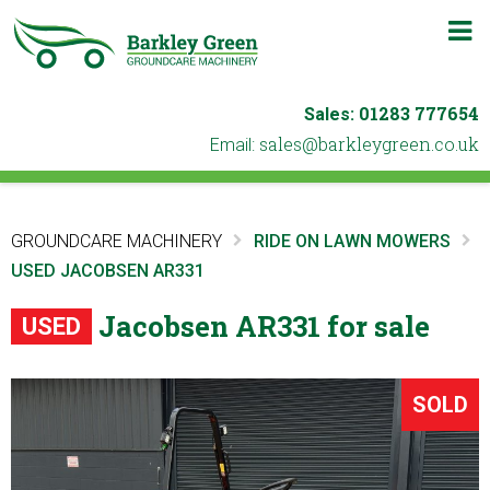
m
b
01283 777654
Sales:
ku.oc.neergyelkrab@selas
Email:
GROUNDCARE MACHINERY
RIDE ON LAWN MOWERS
USED JACOBSEN AR331
Jacobsen AR331 for sale
USED
SOLD