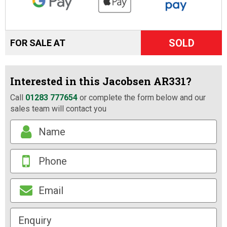
SOLD
FOR SALE AT
Interested in this Jacobsen AR331?
Call
01283 777654
or complete the form below and our
sales team will contact you