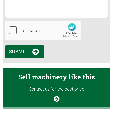
SUBMIT
Sell machinery like this
Contact us for the best price