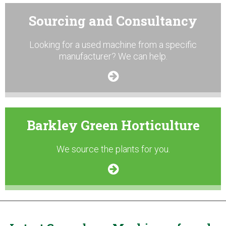
Sourcing and Consultancy
Looking for a used machine from a specific
manufacturer? We can help.
Barkley Green Horticulture
We source the plants for you.