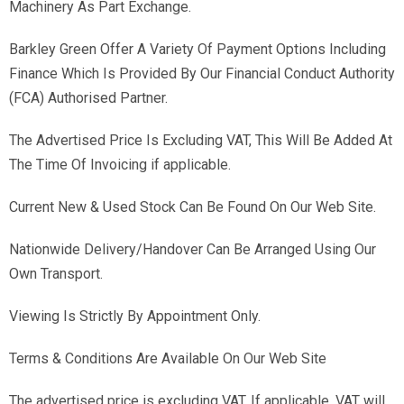
Machinery As Part Exchange.
Barkley Green Offer A Variety Of Payment Options Including
Finance Which Is Provided By Our Financial Conduct Authority
(FCA) Authorised Partner.
The Advertised Price Is Excluding VAT, This Will Be Added At
The Time Of Invoicing if applicable.
Current New & Used Stock Can Be Found On Our Web Site.
Nationwide Delivery/Handover Can Be Arranged Using Our
Own Transport.
Viewing Is Strictly By Appointment Only.
Terms & Conditions Are Available On Our Web Site
The advertised price is excluding VAT. If applicable, VAT will