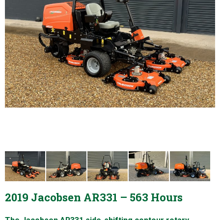
2019 Jacobsen AR331 – 563 Hours