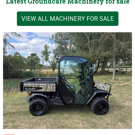
Latest Groundcare Machinery for sale
VIEW ALL MACHINERY FOR SALE