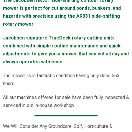
The Jacobsen AR331 side-shifting contour rotary
mower is perfect for cut around ponds, bunkers, and
hazards with precision using the AR331 side-shifting
rotary mower.
Jacobsen signature TrueDeck rotary cutting units
combined with simple routine maintenance and quick
adjustments to give you a mower that can cut all day and
always operates with ease.
The mower is in fantastic condition having only done 563
hours.
All our machines offered for sale have been fully inspected &
serviced in our in-house workshop.
We Will Consider Any Groundcare, Golf, Horticulture &