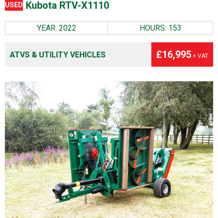
Kubota RTV-X1110
USED
YEAR: 2022
HOURS: 153
£16,995
ATVS & UTILITY VEHICLES
+ VAT