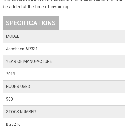
be added at the time of invoicing.
SPECIFICATIONS
MODEL
Jacobsen AR331
YEAR OF MANUFACTURE
2019
HOURS USED
563
STOCK NUMBER
BG3216