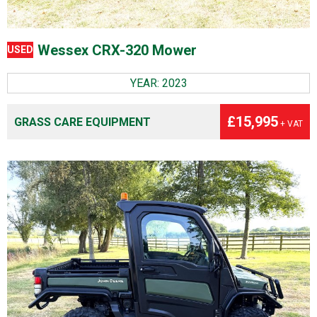
Wessex CRX-320 Mower
USED
YEAR: 2023
£15,995
GRASS CARE EQUIPMENT
+ VAT