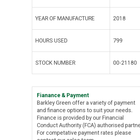
YEAR OF MANUFACTURE
2018
HOURS USED
799
STOCK NUMBER
00-21180
Fianance & Payment
Barkley Green offer a variety of payment
and finance options to suit your needs.
Finance is provided by our Financial
Conduct Authority (FCA) authorised partne
For competative payment rates please