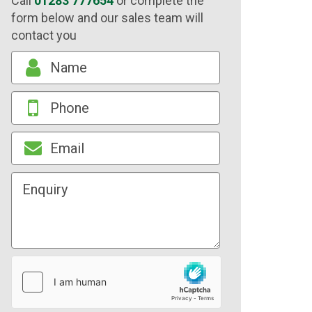
Call
01283 777654
or complete the
form below and our sales team will
contact you