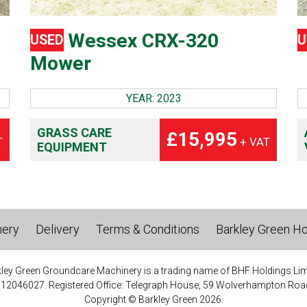
Wessex CRX-320
USED
U
Mower
YEAR: 2023
GRASS CARE
£15,995
T
+ VAT
EQUIPMENT
nery
Delivery
Terms & Conditions
Barkley Green Ho
ley Green Groundcare Machinery is a trading name of BHF Holdings Lim
 12046027. Registered Office: Telegraph House, 59 Wolverhampton Road
Copyright © Barkley Green 2026.