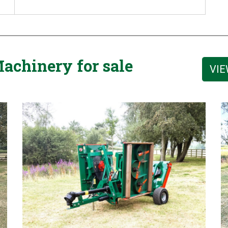
achinery for sale
VIE