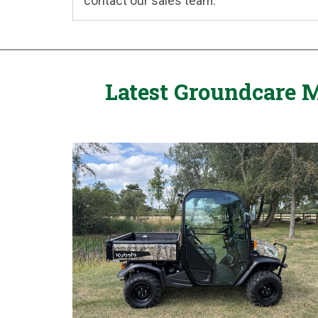
contact our sales team.
Latest Groundcare M