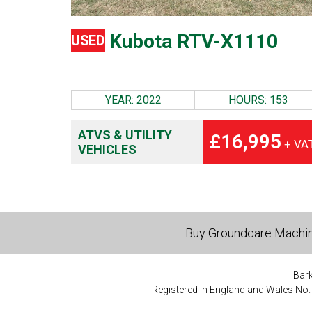
Kubota RTV-X1110
USED
YEAR: 2022
HOURS: 153
ATVS & UTILITY
£16,995
+ VA
VEHICLES
Buy Groundcare Machi
Bark
Registered in England and Wales No.