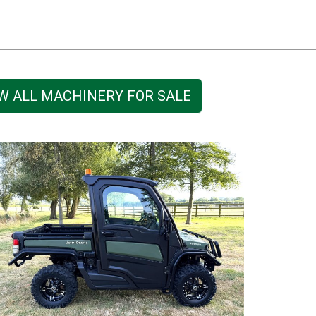
W ALL MACHINERY FOR SALE