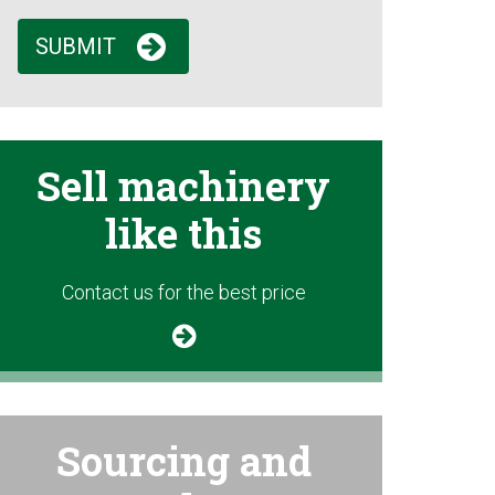
SUBMIT
Sell machinery
like this
Contact us for the best price
Sourcing and