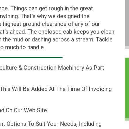
e. Things can get rough in the great
anything. That’s why we designed the
ighest ground clearance of any of our
at’s ahead. The enclosed cab keeps you clean
h the mud or dashing across a stream. Tackle
oo much to handle.
iculture & Construction Machinery As Part
 This Will Be Added At The Time Of Invoicing
d On Our Web Site.
nt Options To Suit Your Needs, Including