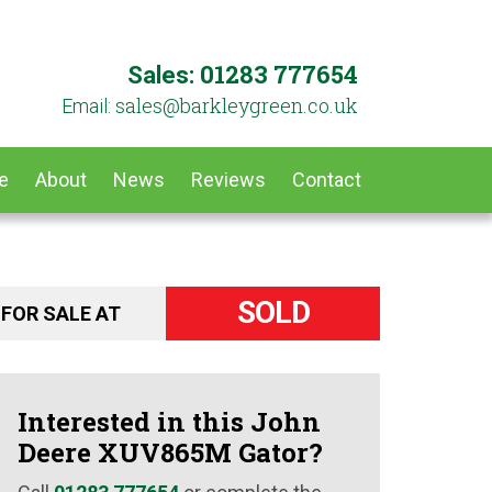
01283 777654
Sales:
ku.oc.neergyelkrab@selas
Email:
e
About
News
Reviews
Contact
SOLD
FOR SALE AT
Interested in this John
Deere XUV865M Gator?