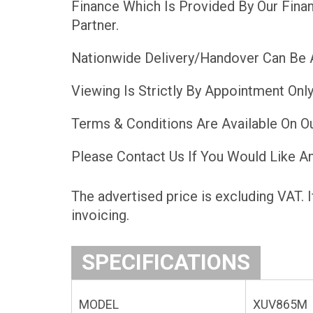
Finance Which Is Provided By Our Finan
Partner.
Nationwide Delivery/Handover Can Be 
Viewing Is Strictly By Appointment Only
Terms & Conditions Are Available On O
Please Contact Us If You Would Like An
The advertised price is excluding VAT. I
invoicing.
SPECIFICATIONS
MODEL
XUV865M