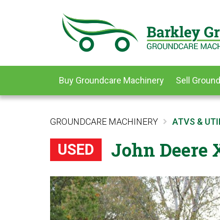
Buy Groundcare Machinery
Sell Groun
GROUNDCARE MACHINERY
ATVS & UTI
John Deere X
USED