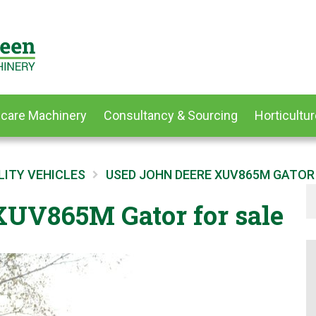
dcare Machinery
Consultancy & Sourcing
Horticultur
LITY VEHICLES
USED JOHN DEERE XUV865M GATOR
UV865M Gator for sale