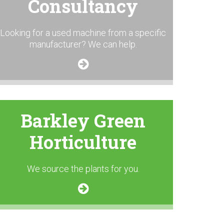
Consultancy
Looking for a used machine from a specific
manufacturer? We can help.
Barkley Green
Horticulture
We source the plants for you.