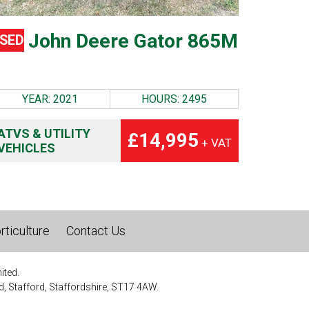
John Deere Gator 865M
SED
YEAR: 2021
HOURS: 2495
ATVS & UTILITY
£14,995
+ VAT
VEHICLES
rticulture
Contact Us
ited.
, Stafford, Staffordshire, ST17 4AW.