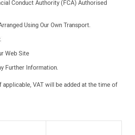
cial Conduct Authority (FCA) Authorised
Arranged Using Our Own Transport.
.
ur Web Site
y Further Information.
f applicable, VAT will be added at the time of