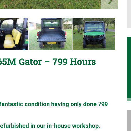
5M Gator – 799 Hours
antastic condition having only done 799
refurbished in our in-house workshop.