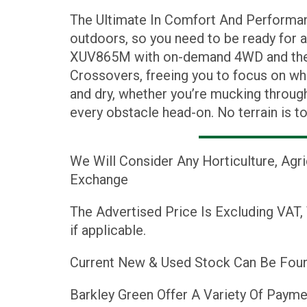
The Ultimate In Comfort And Performanc
outdoors, so you need to be ready for 
XUV865M with on-demand 4WD and the h
Crossovers, freeing you to focus on wh
and dry, whether you’re mucking throug
every obstacle head-on. No terrain is t
We Will Consider Any Horticulture, Agr
Exchange
The Advertised Price Is Excluding VAT,
if applicable.
Current New & Used Stock Can Be Foun
Barkley Green Offer A Variety Of Payme