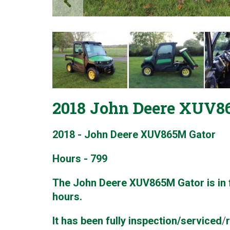
2018 John Deere XUV86
2018 - John Deere XUV865M Gator
Hours - 799
The John Deere XUV865M Gator is in f
hours.
It has been fully inspection/serviced
/