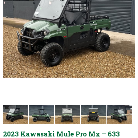
2023 Kawasaki Mule Pro Mx – 633