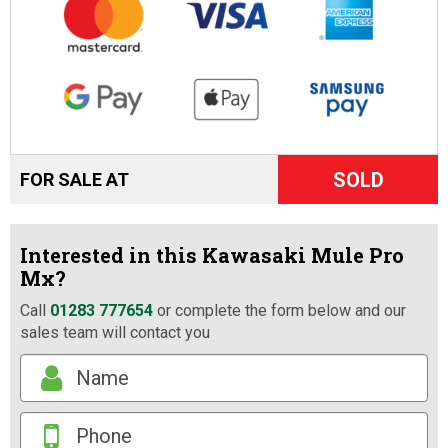
SOLD
FOR SALE AT
Interested in this Kawasaki Mule Pro
Mx?
Call
01283 777654
or complete the form below and our
sales team will contact you