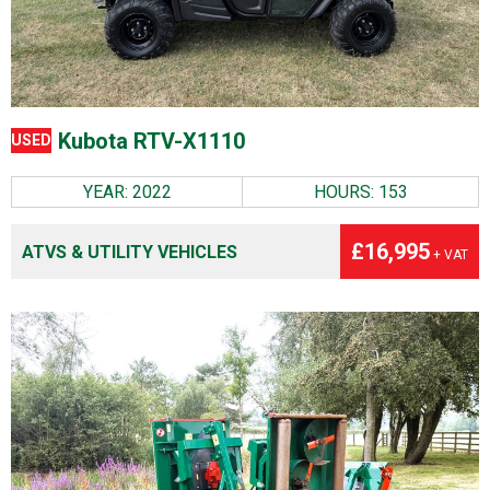
Kubota RTV-X1110
USED
YEAR: 2022
HOURS: 153
£16,995
ATVS & UTILITY VEHICLES
+ VAT