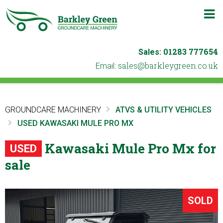
m
b
01283 777654
Sales:
ku.oc.neergyelkrab@selas
Email:
GROUNDCARE MACHINERY
ATVS & UTILITY VEHICLES
USED KAWASAKI MULE PRO MX
Kawasaki Mule Pro Mx for
USED
sale
SOLD