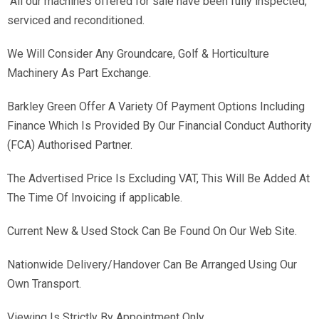
All our machines offered for sale have been fully inspected,
serviced and reconditioned.
We Will Consider Any Groundcare, Golf & Horticulture
Machinery As Part Exchange.
Barkley Green Offer A Variety Of Payment Options Including
Finance Which Is Provided By Our Financial Conduct Authority
(FCA) Authorised Partner.
The Advertised Price Is Excluding VAT, This Will Be Added At
The Time Of Invoicing if applicable.
Current New & Used Stock Can Be Found On Our Web Site.
Nationwide Delivery/Handover Can Be Arranged Using Our
Own Transport.
Viewing Is Strictly By Appointment Only.