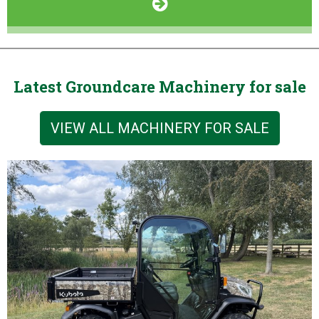
Latest Groundcare Machinery for sale
VIEW ALL MACHINERY FOR SALE