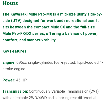
Hours
The Kawasaki Mule Pro-MX is a mid-size utility side-by-
side (UTV) designed for work and recreational use. It
sits between the compact Mule SX and the full-size
Mule Pro-FX/DX series, offering a balance of power,
comfort, and manoeuvrability.
Key Features
Engine:
695cc single-cylinder, fuel-injected, liquid-cooled 4-
stroke engine
Power:
45 HP
Transmission:
Continuously Variable Transmission (CVT)
with selectable 2WD/4WD and a locking rear differential