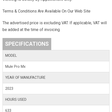
Terms & Conditions Are Available On Our Web Site
The advertised price is excluding VAT. If applicable, VAT will
be added at the time of invoicing.
SPECIFICATIONS
MODEL
Mule Pro Mx
YEAR OF MANUFACTURE
2023
HOURS USED
633