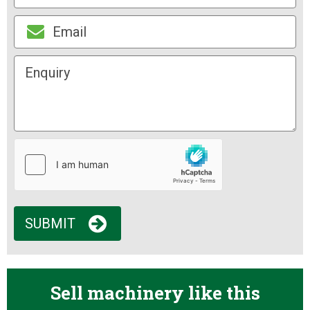
SUBMIT
Sell machinery like this