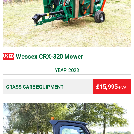
Wessex CRX-320 Mower
USED
YEAR: 2023
£15,995
GRASS CARE EQUIPMENT
+ VAT