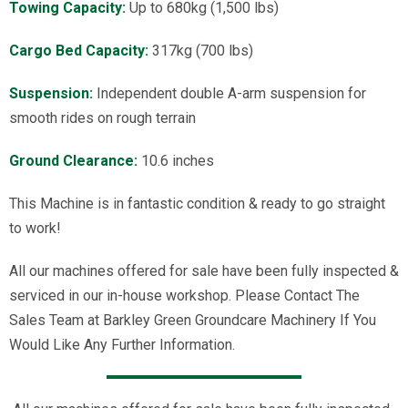
Towing Capacity:
Up to 680kg (1,500 lbs)
Cargo Bed Capacity:
317kg (700 lbs)
Suspension:
Independent double A-arm suspension for
smooth rides on rough terrain
Ground Clearance:
10.6 inches
This Machine is in fantastic condition & ready to go straight
to work!
All our machines offered for sale have been fully inspected &
serviced in our in-house workshop. Please Contact The
Sales Team at Barkley Green Groundcare Machinery If You
Would Like Any Further Information.