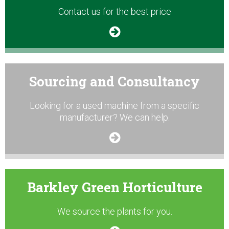
Contact us for the best price
Sourcing and Consultancy
Looking for a used machine from a specific
manufacturer? We can help.
Barkley Green Horticulture
We source the plants for you.