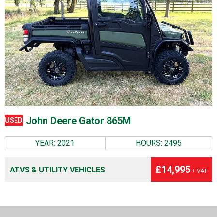
John Deere Gator 865M
USED
YEAR: 2021
HOURS: 2495
£14,995
ATVS & UTILITY VEHICLES
+ VAT