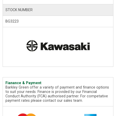
STOCK NUMBER
BG3223
Fianance & Payment
Barkley Green offer a variety of payment and finance options
to suit your needs. Finance is provided by our Financial
Conduct Authority (FCA) authorised partner. For competative
payment rates please contact our sales team.