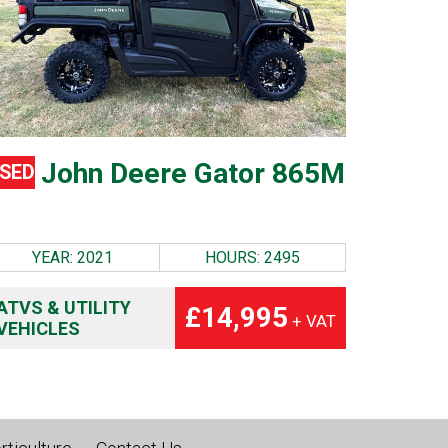
John Deere Gator 865M
SED
YEAR: 2021
HOURS: 2495
ATVS & UTILITY
£14,995
+ VAT
VEHICLES