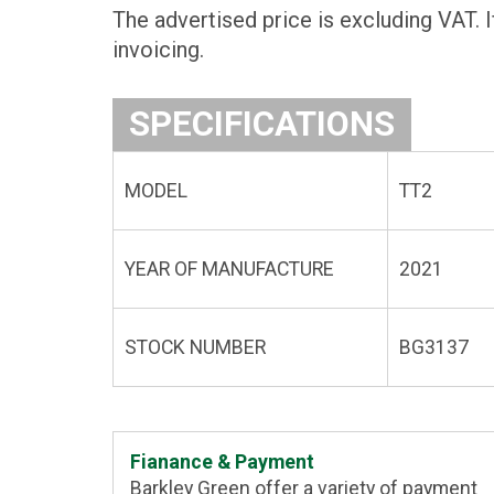
The advertised price is excluding VAT. I
invoicing.
SPECIFICATIONS
MODEL
TT2
YEAR OF MANUFACTURE
2021
STOCK NUMBER
BG3137
Fianance & Payment
Barkley Green offer a variety of payment