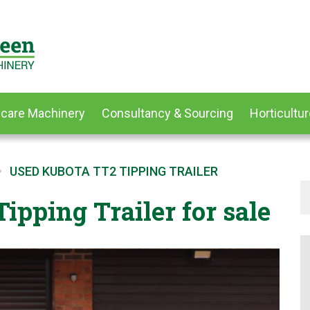
dcare Machinery
Consultancy & Sourcing
Horticultur
USED KUBOTA TT2 TIPPING TRAILER
ipping Trailer for sale