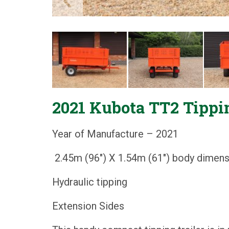
2021 Kubota TT2 Tippin
Year of Manufacture – 2021
2.45m (96") X 1.54m (61") body dimen
Hydraulic tipping
Extension Sides