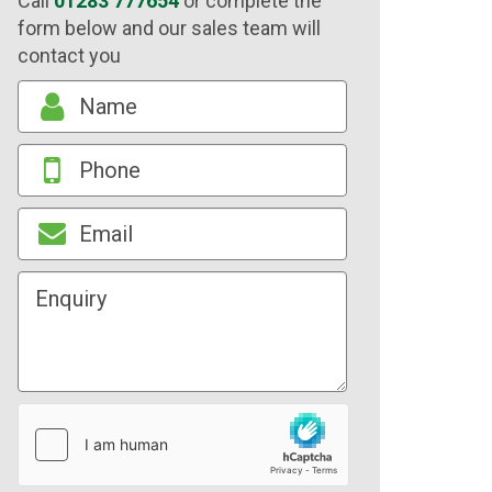
Call
01283 777654
or complete the
form below and our sales team will
contact you