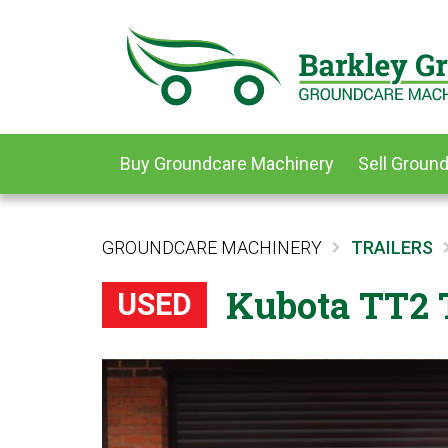
Buy Groundcare Machinery
Sell Groun
GROUNDCARE MACHINERY
TRAILERS
Kubota TT2 T
USED