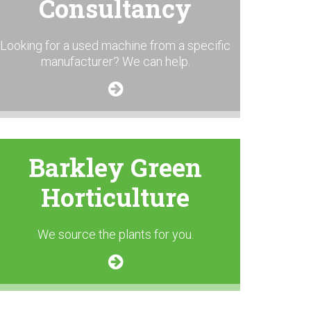
Consultancy
Looking for a used machine from a specific
manufacturer? We can help.
Barkley Green
Horticulture
We source the plants for you.