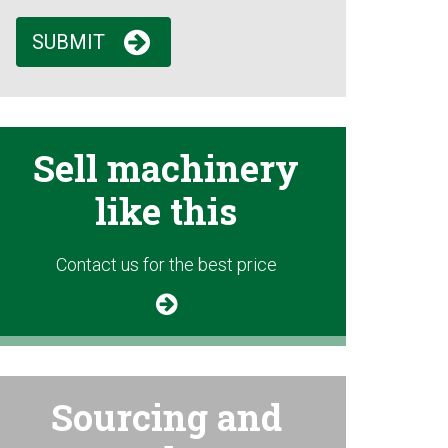
SUBMIT
Sell machinery
like this
Contact us for the best price
Sourcing and