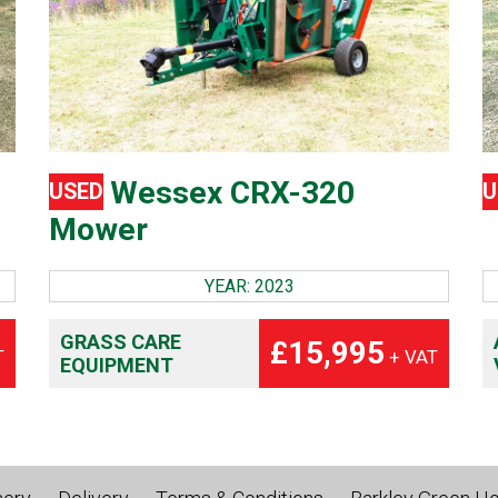
Wessex CRX-320
USED
U
Mower
YEAR: 2023
GRASS CARE
£15,995
T
+ VAT
EQUIPMENT