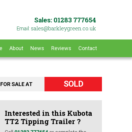
01283 777654
Sales:
ku.oc.neergyelkrab@selas
Email:
e
About
News
Reviews
Contact
SOLD
FOR SALE AT
Interested in this Kubota
TT2 Tipping Trailer ?