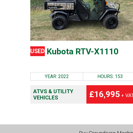
Kubota RTV-X1110
USED
YEAR: 2022
HOURS: 153
ATVS & UTILITY
£16,995
+ VA
VEHICLES