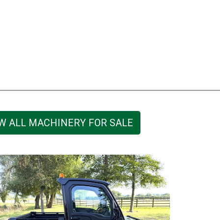
W ALL MACHINERY FOR SALE