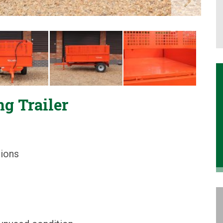
g Trailer
sions