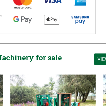
r.
achinery for sale
VIE