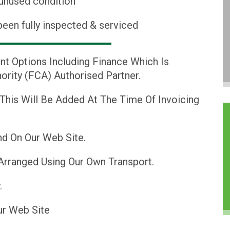
 unused condition
been fully inspected & serviced
nt Options Including Finance Which Is
ority (FCA) Authorised Partner.
 This Will Be Added At The Time Of Invoicing
d On Our Web Site.
Arranged Using Our Own Transport.
.
ur Web Site