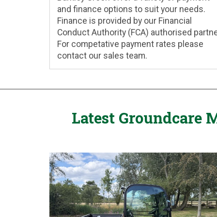
and finance options to suit your needs.
Finance is provided by our Financial
Conduct Authority (FCA) authorised partne
For competative payment rates please
contact our sales team.
Latest Groundcare M