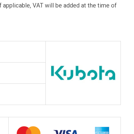
f applicable, VAT will be added at the time of