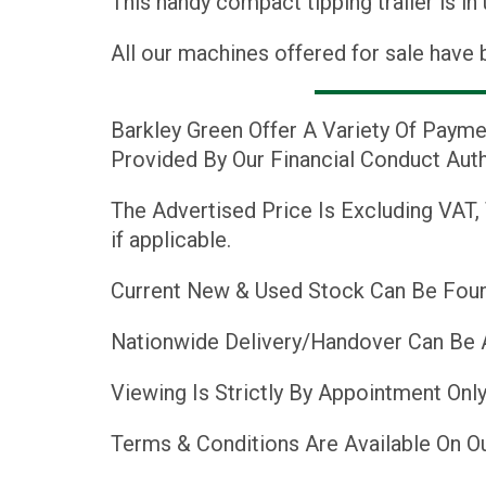
This handy compact tipping trailer is in
All our machines offered for sale have 
Barkley Green Offer A Variety Of Payme
Provided By Our Financial Conduct Auth
The Advertised Price Is Excluding VAT,
if applicable.
Current New & Used Stock Can Be Foun
Nationwide Delivery/Handover Can Be 
Viewing Is Strictly By Appointment Only
Terms & Conditions Are Available On O