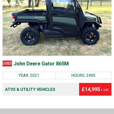
John Deere Gator 865M
USED
YEAR: 2021
HOURS: 2495
£14,995
ATVS & UTILITY VEHICLES
+ VAT