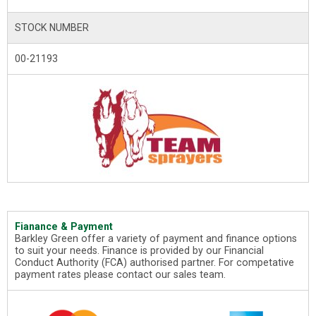
STOCK NUMBER
00-21193
Fianance & Payment
Barkley Green offer a variety of payment and finance options
to suit your needs. Finance is provided by our Financial
Conduct Authority (FCA) authorised partner. For competative
payment rates please contact our sales team.