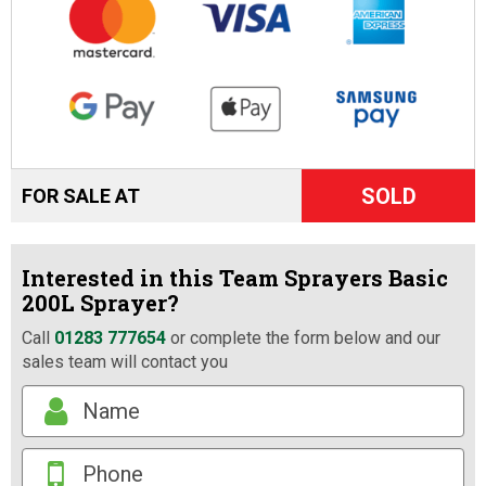
SOLD
FOR SALE AT
Interested in this Team Sprayers Basic
200L Sprayer?
Call
01283 777654
or complete the form below and our
sales team will contact you