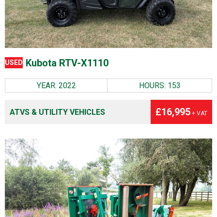
Kubota RTV-X1110
USED
YEAR: 2022
HOURS: 153
£16,995
ATVS & UTILITY VEHICLES
+ VAT