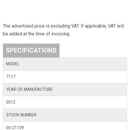
The advertised price is excluding VAT. If applicable, VAT will
be added at the time of invoicing.
SPECIFICATIONS
MODEL
7117
YEAR OF MANUFACTURE
2012
STOCK NUMBER
00-21139