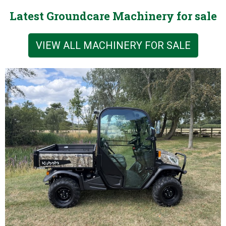
Latest Groundcare Machinery for sale
VIEW ALL MACHINERY FOR SALE