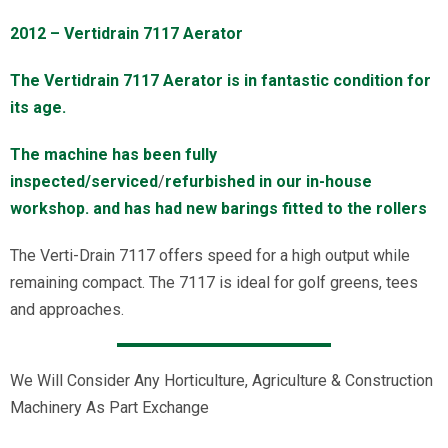
2012 – Vertidrain 7117 Aerator
The Vertidrain 7117 Aerator is in fantastic condition for
its age.
The machine has been fully
inspected/serviced
/
refurbished in our in-house
workshop. and has had new barings fitted to the rollers
The Verti-Drain 7117 offers speed for a high output while
remaining compact. The 7117 is ideal for golf greens, tees
and approaches.
We Will Consider Any Horticulture, Agriculture & Construction
Machinery As Part Exchange