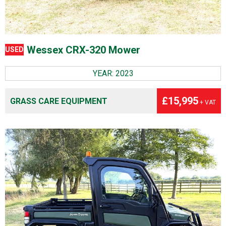
Wessex CRX-320 Mower
USED
YEAR: 2023
£15,995
GRASS CARE EQUIPMENT
+ VAT