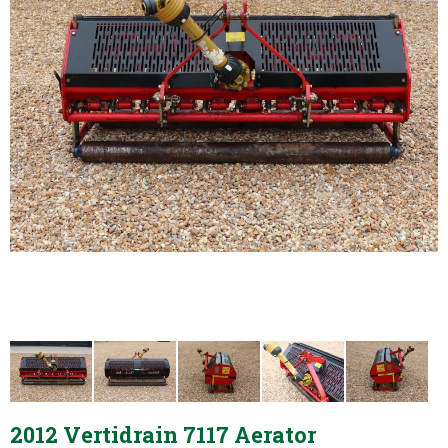
2012 Vertidrain 7117 Aerator