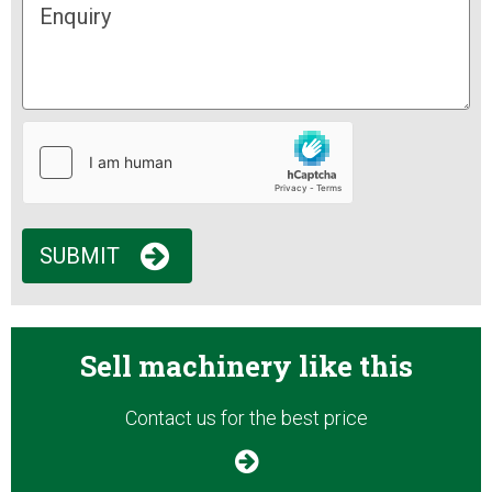
SUBMIT
Sell machinery like this
Contact us for the best price