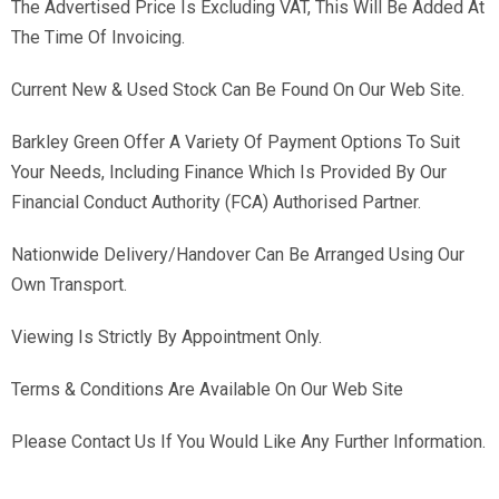
The Advertised Price Is Excluding VAT, This Will Be Added At
The Time Of Invoicing.
Current New & Used Stock Can Be Found On Our Web Site.
Barkley Green Offer A Variety Of Payment Options To Suit
Your Needs, Including Finance Which Is Provided By Our
Financial Conduct Authority (FCA) Authorised Partner.
Nationwide Delivery/Handover Can Be Arranged Using Our
Own Transport.
Viewing Is Strictly By Appointment Only.
Terms & Conditions Are Available On Our Web Site
Please Contact Us If You Would Like Any Further Information.