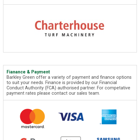
Fianance & Payment
Barkley Green offer a variety of payment and finance options
to suit your needs. Finance is provided by our Financial
Conduct Authority (FCA) authorised partner. For competative
payment rates please contact our sales team.