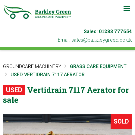
m
b
01283 777654
Sales:
ku.oc.neergyelkrab@selas
Email:
GROUNDCARE MACHINERY
GRASS CARE EQUIPMENT
USED VERTIDRAIN 7117 AERATOR
Vertidrain 7117 Aerator for
USED
sale
SOLD