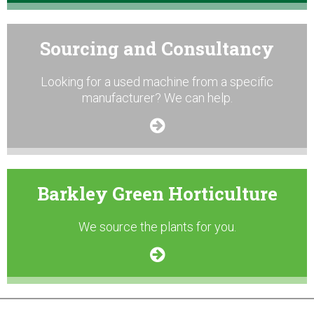
Sourcing and Consultancy
Looking for a used machine from a specific
manufacturer? We can help.
Barkley Green Horticulture
We source the plants for you.