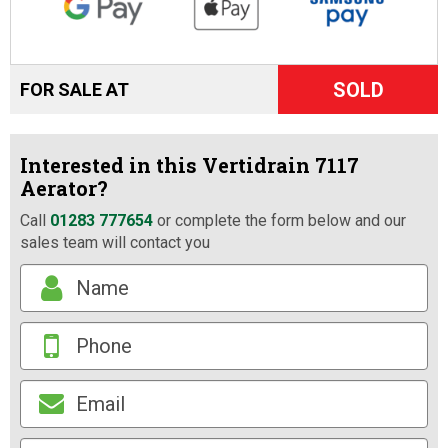
SOLD
FOR SALE AT
Interested in this Vertidrain 7117
Aerator?
Call
01283 777654
or complete the form below and our
sales team will contact you