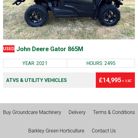
John Deere Gator 865M
USED
YEAR: 2021
HOURS: 2495
£14,995
ATVS & UTILITY VEHICLES
+ VAT
Buy Groundcare Machinery
Delivery
Terms & Conditions
Barkley Green Horticulture
Contact Us