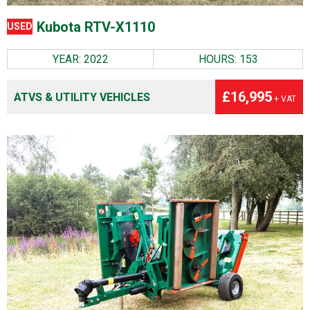
Kubota RTV-X1110
USED
YEAR: 2022
HOURS: 153
£16,995
ATVS & UTILITY VEHICLES
+ VAT