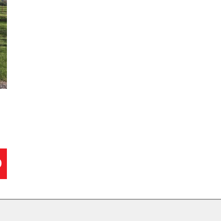
John Deere (1)
Ex
Wessex (1)
Gr
Wiedenmann (1)
Ha
Allett (0)
Mi
Alpha Delta Machinery Co (0)
Pe
Amazone (0)
Ri
Atco (0)
Ro
D
Bailey (0)
Sh
Baroness (0)
Tr