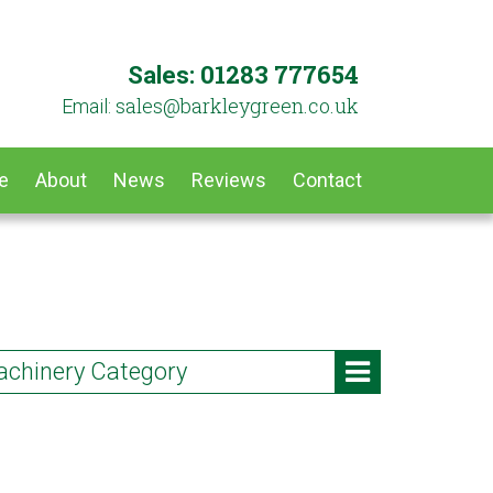
01283 777654
Sales:
ku.oc.neergyelkrab@selas
Email:
e
About
News
Reviews
Contact
chinery Category
Vs & Utility Vehicles
owers & Leaf Vacuums