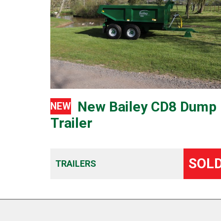
New Bailey CD8 Dump
NEW
Trailer
SOL
TRAILERS