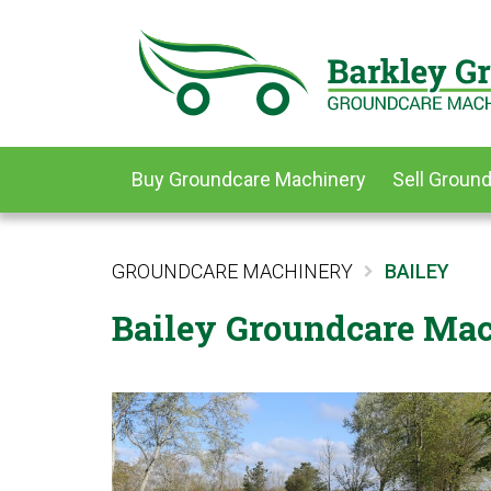
Buy Groundcare Machinery
Sell Groun
GROUNDCARE MACHINERY
BAILEY
Bailey Groundcare Mac