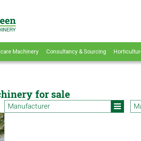
dcare Machinery
Consultancy & Sourcing
Horticultur
hinery for sale
Manufacturer
Ma
Iseki (2)
AT
Kubota (2)
Bl