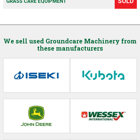
SOLD
GRASS CARE EQUIPMENT
We sell used Groundcare Machinery from
these manufacturers