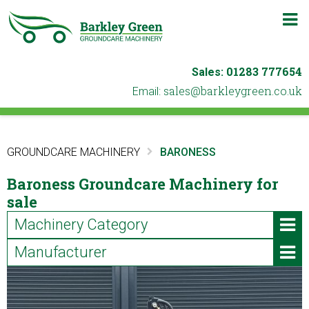
m
b
01283 777654
Sales:
ku.oc.neergyelkrab@selas
Email:
GROUNDCARE MACHINERY
BARONESS
Baroness Groundcare Machinery for
sale
Machinery Category
Manufacturer
ATVs & Utility Vehicles
Iseki (2)
Blowers & Leaf Vacuums