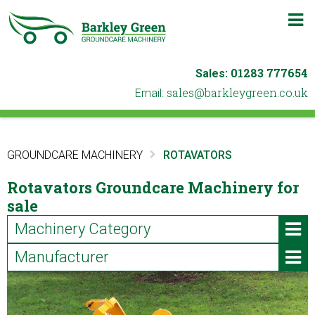
m
b
01283 777654
Sales:
ku.oc.neergyelkrab@selas
Email:
GROUNDCARE MACHINERY
ROTAVATORS
Rotavators Groundcare Machinery for
sale
Machinery Category
Manufacturer
ATVs & Utility Vehicles
Iseki (2)
Blowers & Leaf Vacuums