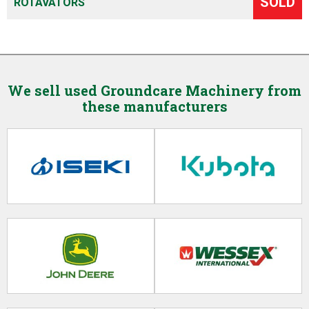
SOLD
ROTAVATORS
We sell used Groundcare Machinery from
these manufacturers