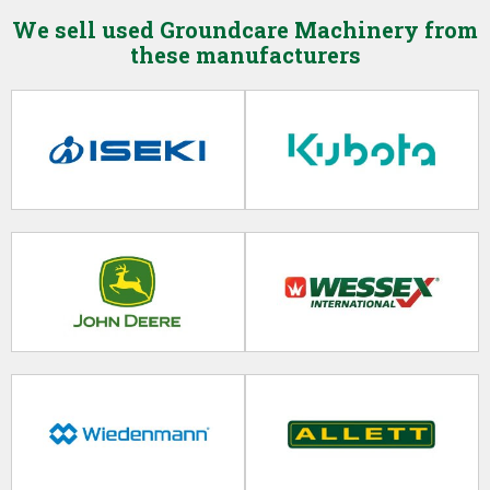
Trailers
We sell used Groundcare Machinery from
Billy Goat (0)
these manufacturers
Vehicles
Bobcat (0)
Clearance Items / Part Exchange
Bowser Supply (0)
Breviagri (0)