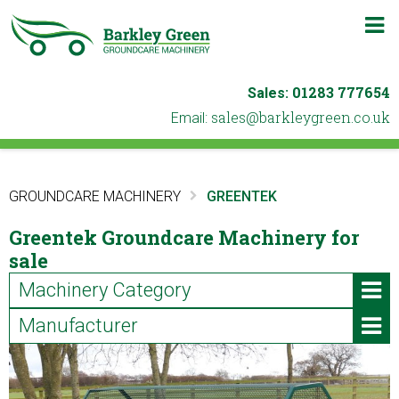
m
b
01283 777654
Sales:
ku.oc.neergyelkrab@selas
Email:
GROUNDCARE MACHINERY
GREENTEK
Greentek Groundcare Machinery for
sale
Machinery Category
Manufacturer
ATVs & Utility Vehicles
Iseki (2)
Blowers & Leaf Vacuums